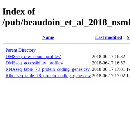
Index of
/pub/beaudoin_et_al_2018_nsm
Name
Last modified
S
Parent Directory
DMSseq_raw_count_profiles/
2018-06-17 16:32
DMSseq_accessibility_profiles/
2018-06-17 16:57
RNAseq_table_78_protein_coding_genes.csv
2018-06-17 17:01
1
Ribo_seq_table_78_protein_coding_genes.csv
2018-06-17 17:02
1