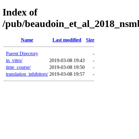
Index of
/pub/beaudoin_et_al_2018_nsmb
Name
Last modified
Size
Parent Directory
-
in_vitro/
2019-03-08 19:43
-
time_course/
2019-03-08 19:50
-
translation_inhibitors/
2019-03-08 19:57
-