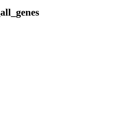
all_genes