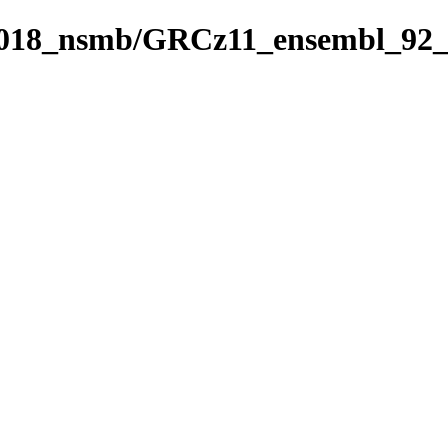
_2018_nsmb/GRCz11_ensembl_92_