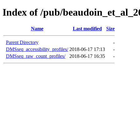
Index of /pub/beaudoin_et_al
Name
Last modified
Size
Parent Directory
-
DMSseq_accessibility_profiles/
2018-06-17 17:13
-
DMSseq_raw_count_profiles/
2018-06-17 16:35
-